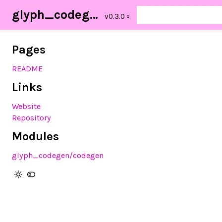
glyph_codegen
Pages
README
Links
Website
Repository
Modules
glyph_codegen/codegen